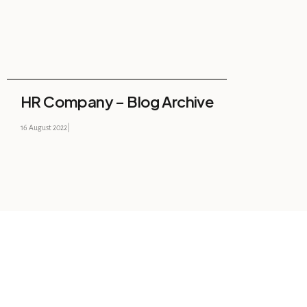
HR Company – Blog Archive
16 August 2022
|