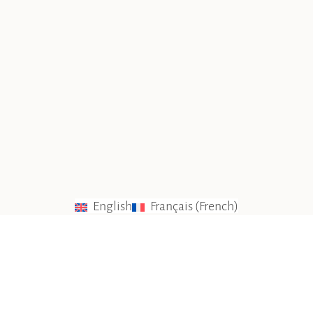
English
Français
(
French
)