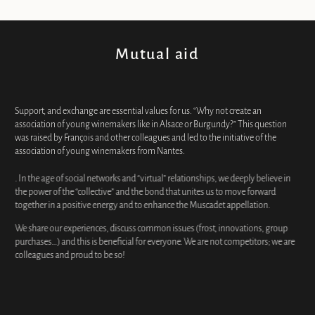
Mutual aid
Support, and exchange are essential values for us. “Why not create an
association of young winemakers like in Alsace or Burgundy?” This question
was raised by François and other colleagues and led to the initiative of the
association of young winemakers from Nantes.
. In the age of social networks and “virtual” relationships, we deeply believe in
the power of the “collective” and the bond that unites us to move forward
together in a positive energy and to enhance the Muscadet appellation.
We share our experiences, discuss common issues (frost, innovations, group
purchases…) and this is beneficial for everyone. We are not competitors; we are
colleagues and proud to be so!