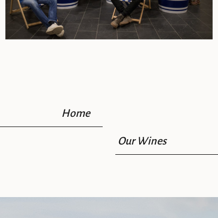
Home
Our Wines