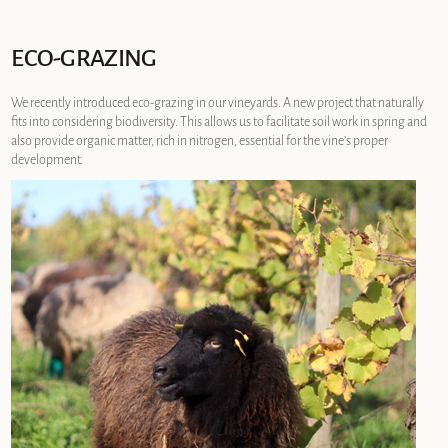
ECO-GRAZING
We recently introduced eco-grazing in our vineyards. A new project that naturally
fits into considering biodiversity. This allows us to facilitate soil work in spring and
also provide organic matter, rich in nitrogen, essential for the vine’s proper
development.