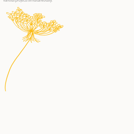
various projects simultaneously.