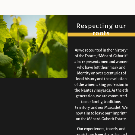
Respecting our
roots
As we recounted in the “history”
of the Estate, “Ménard-Gaborit”
also represents men and women
who have left their mark and
identity on over 2 centuries of
local history and the evolution
of the winemaking profession in
the Nantes vineyards. As the 6th
generation, we are committed
to our family, traditions,
territory, and our Muscadet. We
now aim to leave our “imprint”
on the Ménard-Gaborit Estate.
Our experiences, travels, and
convictions have shaped us and