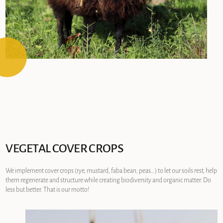
VEGETAL COVER CROPS
We implement cover crops (rye, mustard, faba bean, peas…) to let our soils rest, help
them regenerate and structure while creating biodiversity and organic matter. Do
less but better. That is our motto!