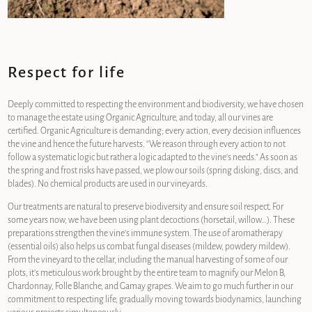
Respect for life
Deeply committed to respecting the environment and biodiversity, we have chosen
to manage the estate using Organic Agriculture, and today, all our vines are
certified. Organic Agriculture is demanding; every action, every decision influences
the vine and hence the future harvests. “We reason through every action to not
follow a systematic logic but rather a logic adapted to the vine’s needs.” As soon as
the spring and frost risks have passed, we plow our soils (spring disking, discs, and
blades). No chemical products are used in our vineyards.
Our treatments are natural to preserve biodiversity and ensure soil respect. For
some years now, we have been using plant decoctions (horsetail, willow…). These
preparations strengthen the vine’s immune system. The use of aromatherapy
(essential oils) also helps us combat fungal diseases (mildew, powdery mildew).
From the vineyard to the cellar, including the manual harvesting of some of our
plots, it’s meticulous work brought by the entire team to magnify our Melon B,
Chardonnay, Folle Blanche, and Gamay grapes. We aim to go much further in our
commitment to respecting life, gradually moving towards biodynamics, launching