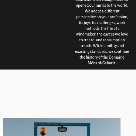
opened our minds to the world.
We adopt a different
perspective on your profession,
its joys, its challenges, work
methods, the life of a
winemaker, the cuvées we love
to create, and consumption
trends. With humility and
exacting standards, we continue
the history of the Domaine
Ménard-Gaborit.